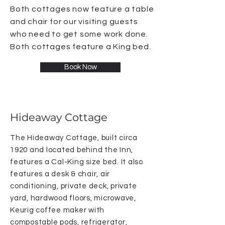
Both cottages now feature a table
and chair for our visiting guests
who need to get some work done.
Both cottages feature a King bed.
Book Now
Hideaway Cottage
The Hideaway Cottage, built circa
1920 and located behind the Inn,
features a Cal-King size bed. It also
features a desk & chair, air
conditioning, private deck, private
yard, hardwood floors, microwave,
Keurig coffee maker with
compostable pods, refrigerator,