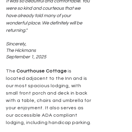
It was so beautiful and comfortable. You
were so kind and courteous that we
have already told many of your
wonderful place. We definitely will be
returning."
Sincerely,
The Hickmans
September 1, 2025
The
Courthouse Cottage
is
located adjacent to the Inn and is
our most spacious lodging, with
small front porch and deck in back
with a table, chairs and umbrella for
your enjoyment. It also serves as
our accessible ADA compliant
lodging, including handicap parking.