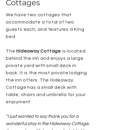
Cottages
We have two cottages that
accommodate a total of two
guests each, and features a King
bed.
The
Hideaway Cottage
is located
behind the Inn and enjoys a large
private yard with small deck in
back. It is the most private lodging
the Inn offers. The Hideaway
Cottage has a small deck with
table, chairs and umbrella for your
enjoyment.
"
I just wanted to say thank you for a
wonderful stay in the Hideaway Cottage.