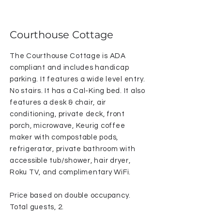
Courthouse Cottage
The Courthouse Cottage is ADA
compliant and includes handicap
parking. It features a wide level entry.
No stairs. It has a Cal-King bed. It also
features a desk & chair, air
conditioning, private deck, front
porch, microwave, Keurig coffee
maker with compostable pods,
refrigerator, private bathroom with
accessible tub/shower, hair dryer,
Roku TV, and complimentary WiFi.
Price based on double occupancy.
Total guests, 2.