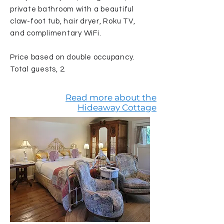
private bathroom with a beautiful
claw-foot tub, hair dryer, Roku TV,
and complimentary WiFi.
Price based on double occupancy.
Total guests, 2.
Read more about the
Hideaway Cottage