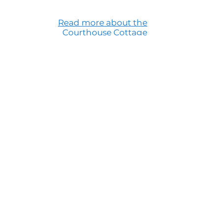
Read more about the
Courthouse Cottage
Questions?