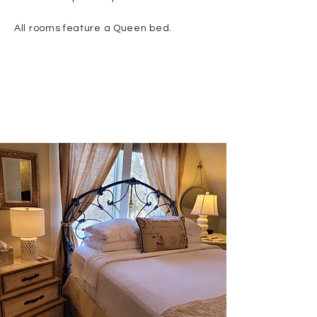
All rooms feature a Queen bed.