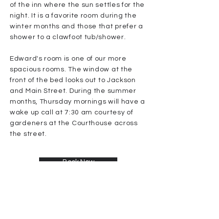
of the inn where the sun settles for the
night. It is a favorite room during the
winter months and those that prefer a
shower to a clawfoot tub/shower.
Edward's room is one of our more
spacious rooms. The window at the
front of the bed looks out to Jackson
and Main Street. During the summer
months, Thursday mornings will have a
wake up call at 7:30 am courtesy of
gardeners at the Courthouse across
the street.
Book Now