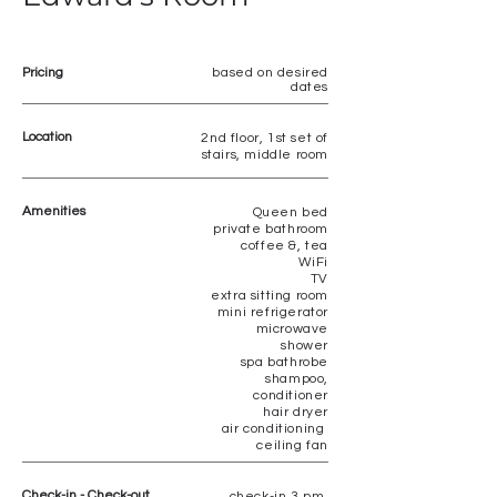
Pricing
based on desired
dates
Location
2nd floor, 1st set of
stairs, middle room
Amenities
Queen bed
private bathroom
coffee &, tea
WiFi
TV
extra sitting room
mini refrigerator
microwave
shower
spa bathrobe
shampoo,
conditioner
hair dryer
air conditioning
ceiling fan
Check-in - Check-out
check-in 3 pm