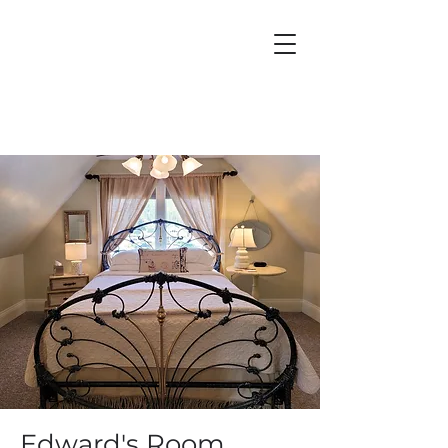
Edward's Room