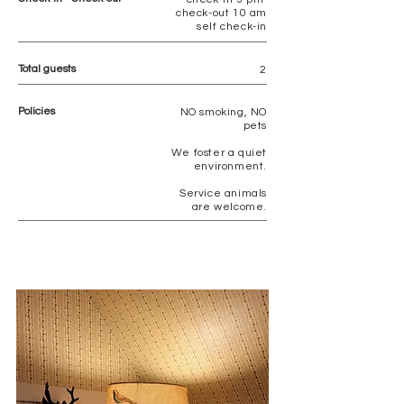
check-out 10 am
self check-in
Total guests
2
Policies
NO
smoking, NO
pets
We foster a quiet
environment.
Service animals
are welcome.