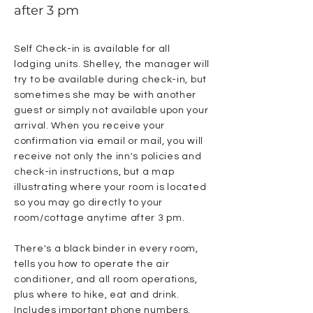
after 3 pm
Self Check-in is available for all
lodging units. Shelley, the manager will
try to be available during check-in, but
sometimes she may be with another
guest or simply not available upon your
arrival. When you receive your
confirmation via email or mail, you will
receive not only the inn's policies and
check-in instructions, but a map
illustrating where your room is located
so you may go directly to your
room/cottage anytime after 3 pm.
There's a black binder in every room,
tells you how to operate the air
conditioner, and all room operations,
plus where to hike, eat and drink.
Includes important phone numbers.