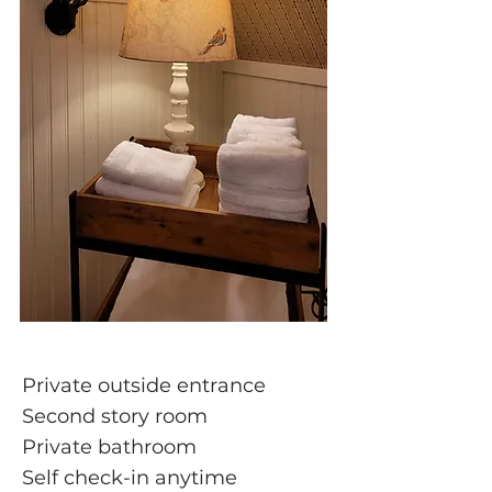
Private outside entrance
Second story room
Private bathroom
Self check-in anytime