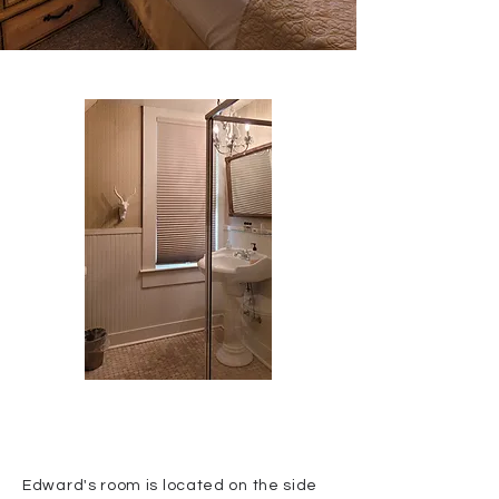
Edward's room is located on the side