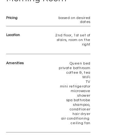
Pricing
based on desired
dates
Location
2nd floor, 1st set of
stairs, room on the
right
Amenities
Queen bed
private bathroom
coffee &, tea
WiFi
TV
mini refrigerator
microwave
shower
spa bathrobe
shampoo,
conditioner
hair dryer
air conditioning
ceiling fan