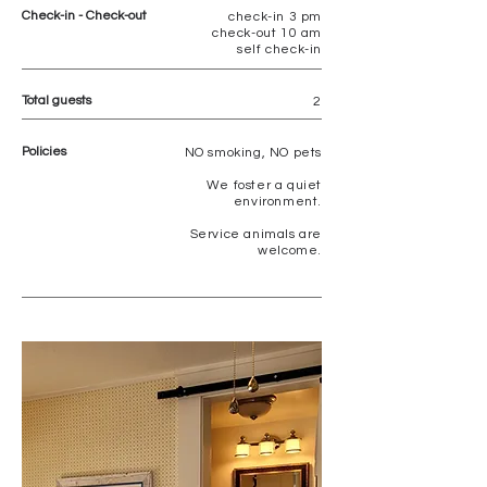
Check-in - Check-out
check-in 3 pm
check-out 10 am
self check-in
Total guests
2
Policies
NO
smoking, NO pets
We foster a quiet
environment.
Service animals are
welcome.