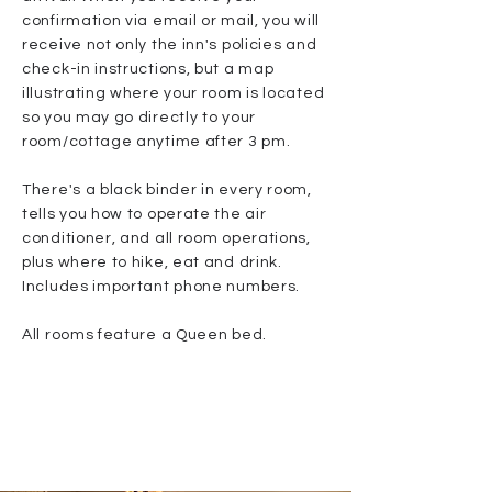
confirmation via email or mail, you will
receive not only the inn's policies and
check-in instructions, but a map
illustrating where your room is located
so you may go directly to your
room/cottage anytime after 3 pm.
There's a black binder in every room,
tells you how to operate the air
conditioner, and all room operations,
plus where to hike, eat and drink.
Includes important phone numbers.
All rooms feature a Queen bed.