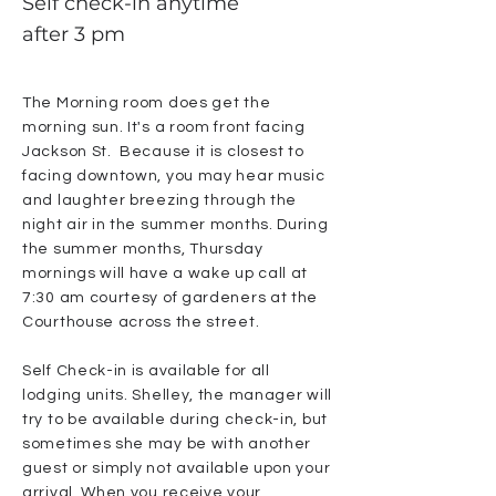
Self check-in anytime
after 3 pm
The Morning room does get the
morning sun. It's a room front facing
Jackson St. Because it is closest to
facing downtown, you may hear music
and laughter breezing through the
night air in the summer months. During
the summer months, Thursday
mornings will have a wake up call at
7:30 am courtesy of gardeners at the
Courthouse across the street.
Self Check-in is available for all
lodging units. Shelley, the manager will
try to be available during check-in, but
sometimes she may be with another
guest or simply not available upon your
arrival. When you receive your