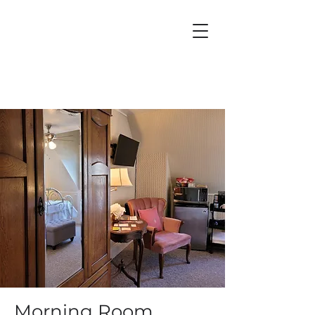
Morning Room