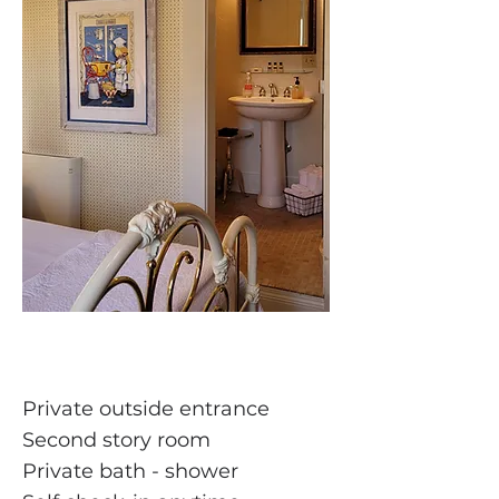
Private outside entrance
Second story room
Private bath - shower